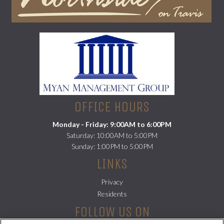
(opens
in
a
new
tab)
OFFICE HOURS
Monday - Friday: 9:00AM to 6:00PM
Saturday: 10:00AM to 5:00PM
Sunday: 1:00PM to 5:00PM
LINKS
Privacy
(opens
Residents
in
FOLLOW US ON
a