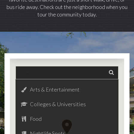
bus ride away. Check out the neighborhood when you
tour the community today.
Arts & Entertainment
Colleges & Universities
Food
Nightlife Spots