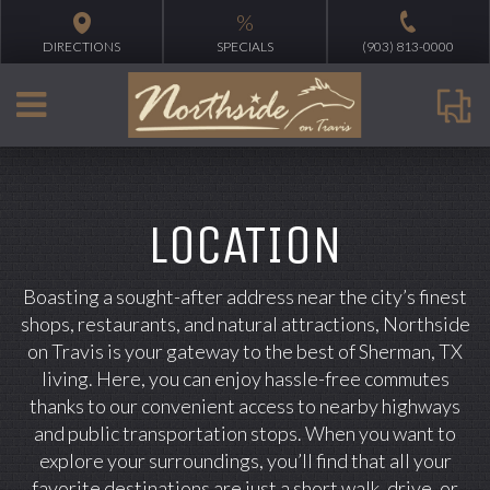
%
DIRECTIONS
SPECIALS
(903) 813-0000
LOCATION
Boasting a sought-after address near the city’s finest
shops, restaurants, and natural attractions, Northside
on Travis is your gateway to the best of Sherman, TX
living. Here, you can enjoy hassle-free commutes
thanks to our convenient access to nearby highways
and public transportation stops. When you want to
explore your surroundings, you’ll find that all your
favorite destinations are just a short walk, drive, or